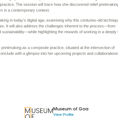
g practice. The session will trace how she discovered relief printmakin
ium in a contemporary context.
aking in today’s digital age, examining why this centuries-old techniq
es. It will also address the challenges inherent to the process—from
sustainability—while highlighting the rewards of working in a deeply t
n printmaking as a composite practice, situated at the intersection of
conclude with a glimpse into her upcoming projects and collaborations
Museum of Goa
View Profile