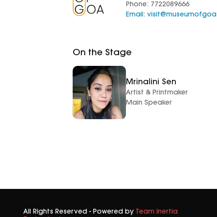
Phone: 7722089666
Email:
visit@museumofgo
On the Stage
Mrinalini Sen
Artist & Printmaker
Main Speaker
All Rights Reserved - Powered by
Team Inertia