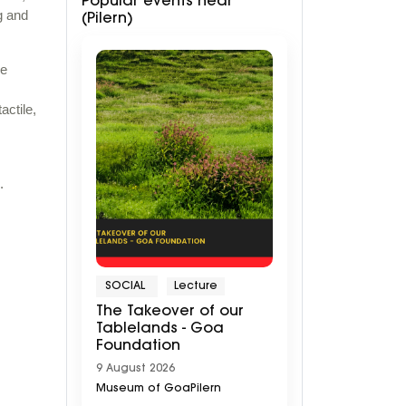
Popular events near
g and
(Pilern)
ue
actile,
.
SOCIAL
Lecture
The Takeover of our
Tablelands - Goa
Foundation
9 August 2026
Museum of GoaPilern