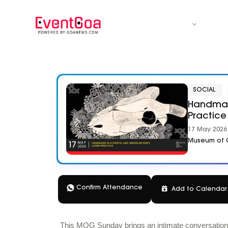
CATEGORY
SOCIAL
Handmade
Practice
17 May 2026 
Museum of G
Confirm Attendance
Add to
Calenda
This MOG Sunday brings an intimate conversation wi