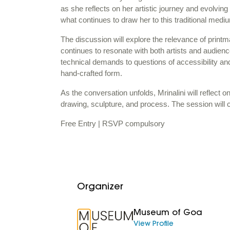
as she reflects on her artistic journey and evolvin
what continues to draw her to this traditional med
The discussion will explore the relevance of printm
continues to resonate with both artists and audienc
technical demands to questions of accessibility and 
hand-crafted form.
As the conversation unfolds, Mrinalini will reflect o
drawing, sculpture, and process. The session will 
Free Entry | RSVP compulsory
Organizer
Museum of Goa
View Profile