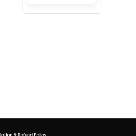
lation & Refund Policy