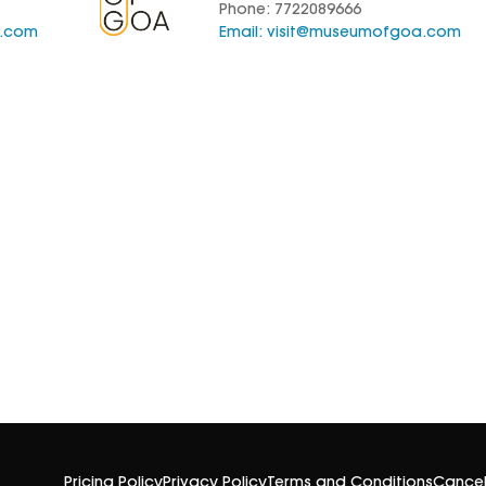
Phone: 7722089666
a.com
Email:
visit@museumofgoa.com
Pricing Policy
Privacy Policy
Terms and Conditions
Cancel