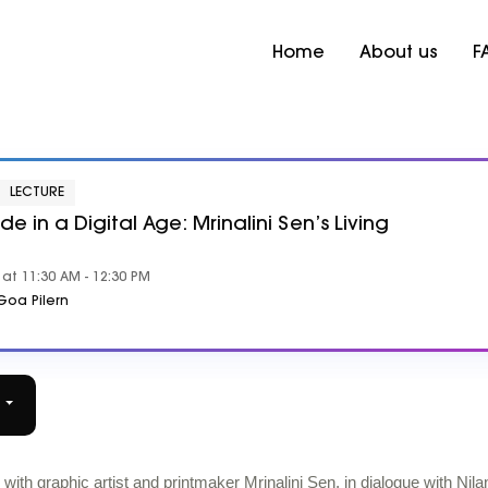
Home
About us
F
LECTURE
 in a Digital Age: Mrinalini Sen’s Living
at 11:30 AM - 12:30 PM
oa Pilern
r
th graphic artist and printmaker Mrinalini Sen, in dialogue with Nila