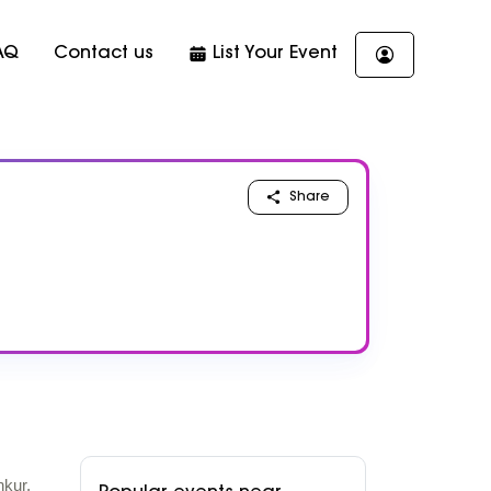
AQ
Contact us
List Your Event
Share
nkur,