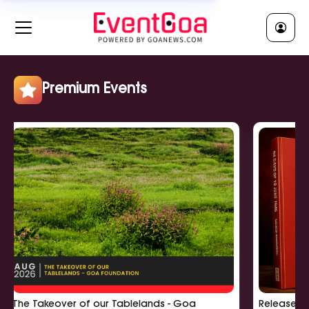
RELIGIOUS || धर्मीक
Clear All
Jatra || जात्रा
Religious Ceremony || धर्मीक सुवाळो
Religious Lecture || धर्मीक व्याख्यान
Premium Events
Show More
POLITICAL || राजकी
Clear All
Political Meeting || राजकी बसका
Political Rally || राजकी सभा
Political Workshop || राजकी कार्यशाळा
Show More
The Takeover of our Tablelands - Goa
Release of '6
EDUCATIONAL || शिक्षणीक
Clear All