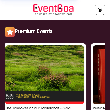
RELIGIOUS || धर्मीक
Clear All
Jatra || जात्रा
Religious Ceremony || धर्मीक सुवाळो
Religious Lecture || धर्मीक व्याख्यान
Premium Events
Show More
POLITICAL || राजकी
Clear All
Political Meeting || राजकी बसका
Political Rally || राजकी सभा
Political Workshop || राजकी कार्यशाळा
Show More
The Takeover of our Tablelands - Goa
Release of '6
EDUCATIONAL || शिक्षणीक
Clear All