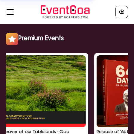
RELIGIOUS || धर्मीक
Clear All
Jatra || जात्रा
Religious Ceremony || धर्मीक सुवाळो
Religious Lecture || धर्मीक व्याख्यान
Premium Events
Show More
POLITICAL || राजकी
Clear All
Political Meeting || राजकी बसका
Political Rally || राजकी सभा
Political Workshop || राजकी कार्यशाळा
Show More
r of our Tablelands - Goa
Release of '64 Days of 18
EDUCATIONAL || शिक्षणीक
Clear All