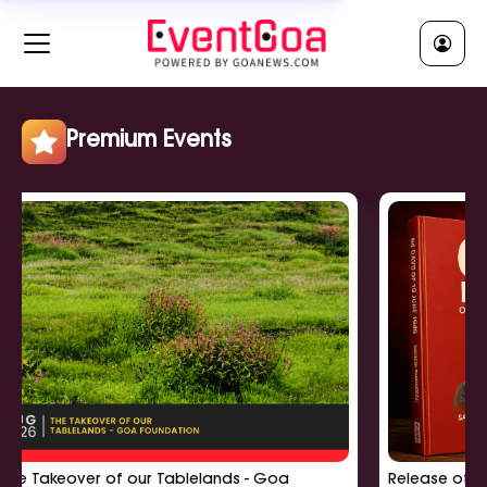
RELIGIOUS || धर्मीक
Clear All
Jatra || जात्रा
Religious Ceremony || धर्मीक सुवाळो
Religious Lecture || धर्मीक व्याख्यान
Premium Events
Show More
POLITICAL || राजकी
Clear All
Political Meeting || राजकी बसका
Political Rally || राजकी सभा
Political Workshop || राजकी कार्यशाळा
Show More
akeover of our Tablelands - Goa
Release of '64 Days
EDUCATIONAL || शिक्षणीक
Clear All